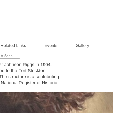
Related Links
Events
Gallery
ift Shop
ier Johnson Riggs in 1904.
ed to the Fort Stockton
e structure is a contributing
 National Register of Historic