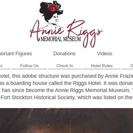
ortant Figures
Donations
Videos
Us
Follow Us
Check In
Hotel Rules
G
Hotel, this adobe structure was purchased by Annie Fraz
as a boarding house called the Riggs Hotel. It was donat
nd has since become the Annie Riggs Memorial Museum. Th
Fort Stockton Historical Society, which was listed on the