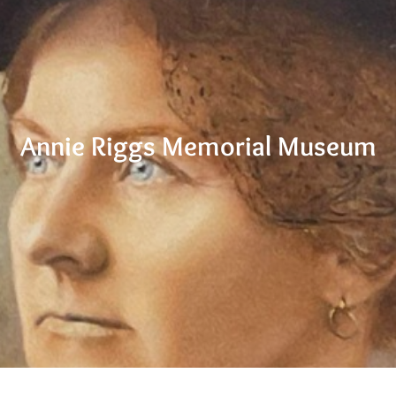
Annie Riggs Memorial Museum