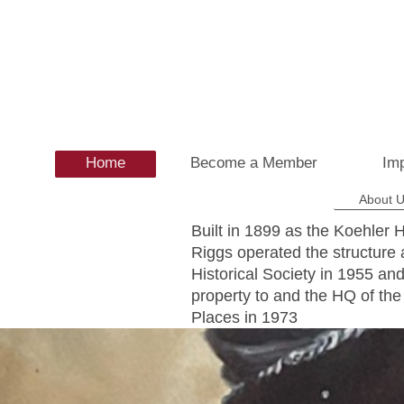
Home
Become a Member
Imp
About 
Built in 1899 as the Koehler 
Riggs operated the structure 
Historical Society in 1955 a
property to and the HQ of the 
Places in 1973