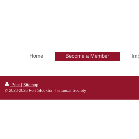
Home
Become a Member
Imp
Print
|
Sitemap
© 2023-2025 Fort Stockton Historical Society