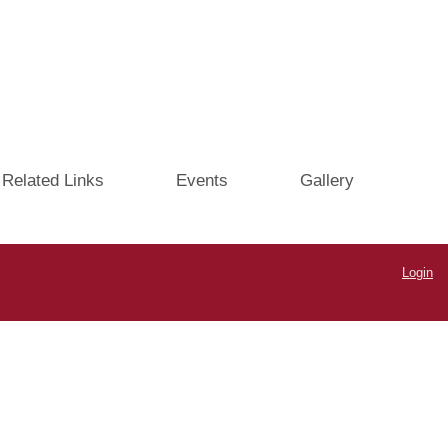
Related Links
Events
Gallery
Login