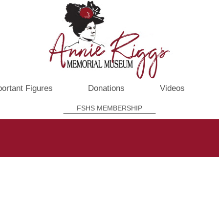
ortant Figures
Donations
Videos
FSHS MEMBERSHIP