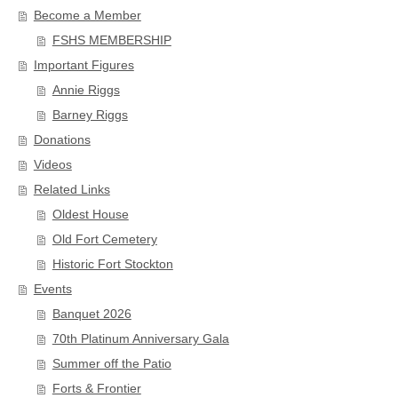
Become a Member
FSHS MEMBERSHIP
Important Figures
Annie Riggs
Barney Riggs
Donations
Videos
Related Links
Oldest House
Old Fort Cemetery
Historic Fort Stockton
Events
Banquet 2026
70th Platinum Anniversary Gala
Summer off the Patio
Forts & Frontier