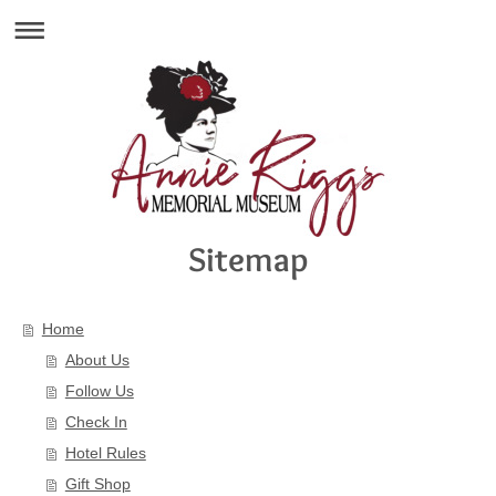
Sitemap
Home
About Us
Follow Us
Check In
Hotel Rules
Gift Shop